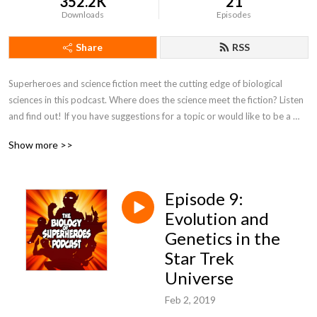
352.2K
21
Downloads
Episodes
Share
RSS
Superheroes and science fiction meet the cutting edge of biological 
sciences in this podcast. Where does the science meet the fiction? Listen 
and find out! If you have suggestions for a topic or would like to be a 
featured guest, please contact biologyofsuperheroes@gmail.com
Show more >>
Episode 9:
Evolution and
Genetics in the
Star Trek
Universe
Feb 2, 2019