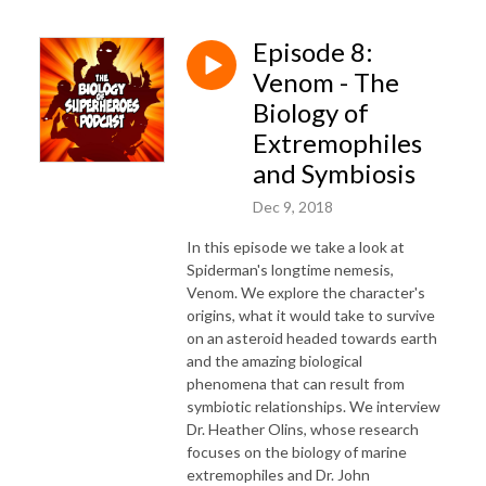
Episode 8:
Venom - The
Biology of
Extremophiles
and Symbiosis
Dec 9, 2018
In this episode we take a look at
Spiderman's longtime nemesis,
Venom. We explore the character's
origins, what it would take to survive
on an asteroid headed towards earth
and the amazing biological
phenomena that can result from
symbiotic relationships. We interview
Dr. Heather Olins, whose research
focuses on the biology of marine
extremophiles and Dr. John