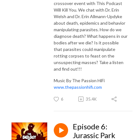
crossover event with This Podcast
Will Kill You. We chat with Dr. Erin
Welsh and Dr. Erin Allmann-Updyke
about death, epidemics and behavior
manipulating parasites. How do we
diagnose death? What happens in our
bodies after we die? Is it possible
that parasites could manipulate
rotting corpses to feast on the
unsuspecting masses? Take a listen
and find out!!!
Music By The Passion HiFi
www.thepassionhifi.com
6
35.4K
Episode 6:
Jurassic Park