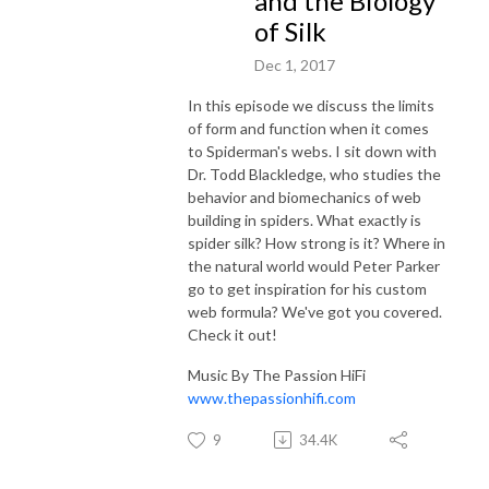
and the Biology
of Silk
Dec 1, 2017
In this episode we discuss the limits
of form and function when it comes
to Spiderman's webs. I sit down with
Dr. Todd Blackledge, who studies the
behavior and biomechanics of web
building in spiders. What exactly is
spider silk? How strong is it? Where in
the natural world would Peter Parker
go to get inspiration for his custom
web formula? We've got you covered.
Check it out!
Music By The Passion HiFi
www.thepassionhifi.com
9
34.4K