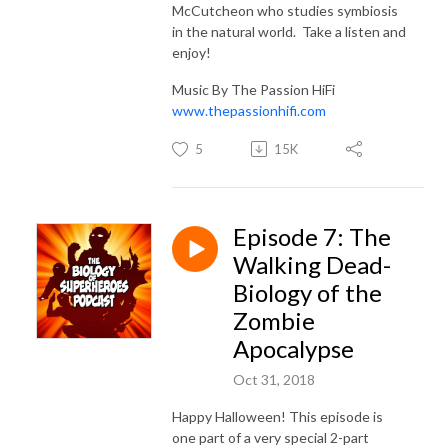
McCutcheon who studies symbiosis
in the natural world. Take a listen and
enjoy!
Music By The Passion HiFi
www.thepassionhifi.com
5
15K
Episode 7: The
Walking Dead-
Biology of the
Zombie
Apocalypse
Oct 31, 2018
Happy Halloween! This episode is
one part of a very special 2-part