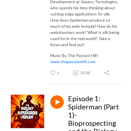
Development at Vaxess Tecnologies,
who spends his time thinking about
cutting edge applications for silk.
How does Spiderman produce so
much of his web formula? How do his
webshooters work? What is silk being
used for in the real world? Take a
listen and find out!
Music By The Passion HiFi
www.thepassionhifi.com
6
18.4K
Episode 1:
Spiderman (Part
1)-
Bioprospecting