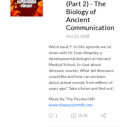
(Part 2) - The
Biology of
Ancient
Communication
Oct 11, 2018
We're back!!! In this episode we sit
down with Dr. Evan Kingsley, a
developmental biologist at Harvard
Medical School, to chat about
dinosaur sounds. What did dinosaurs
sound like and how can we learn
about animal sounds from millions of
years ago? Take a listen and find out!
Music By The Passion HiFi
www.thepassionhifi.com
2
10.7K