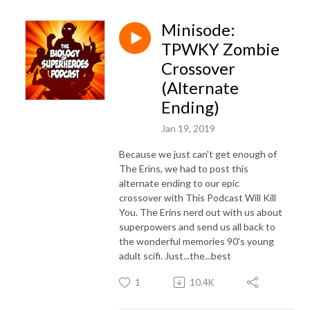
Minisode:
TPWKY Zombie
Crossover
(Alternate
Ending)
Jan 19, 2019
Because we just can't get enough of
The Erins, we had to post this
alternate ending to our epic
crossover with This Podcast Will Kill
You. The Erins nerd out with us about
superpowers and send us all back to
the wonderful memories 90's young
adult scifi. Just...the...best
1
10.4K