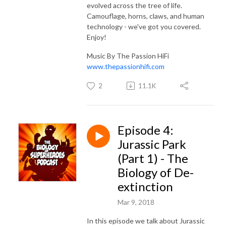
evolved across the tree of life.
Camouflage, horns, claws, and human
technology - we've got you covered.
Enjoy!
Music By The Passion HiFi
www.thepassionhifi.com
2
11.1K
Episode 4:
Jurassic Park
(Part 1) - The
Biology of De-
extinction
Mar 9, 2018
In this episode we talk about Jurassic