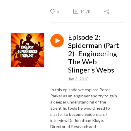
5
14.7K
Episode 2:
Spiderman (Part
2)- Engineering
The Web
Slinger's Webs
Jan 3, 2018
In this episode we explore Peter
Parker as an engineer and try to gain
a deeper understanding of the
scientific tools he would need to
master to become Spiderman. I
interview Dr. Jonathan Kluge,
Director of Research and