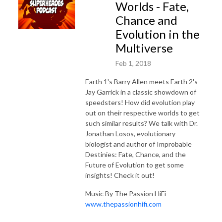
Worlds - Fate,
Chance and
Evolution in the
Multiverse
Feb 1, 2018
Earth 1's Barry Allen meets Earth 2's
Jay Garrick in a classic showdown of
speedsters! How did evolution play
out on their respective worlds to get
such similar results? We talk with Dr.
Jonathan Losos, evolutionary
biologist and author of Improbable
Destinies: Fate, Chance, and the
Future of Evolution to get some
insights! Check it out!
Music By The Passion HiFi
www.thepassionhifi.com