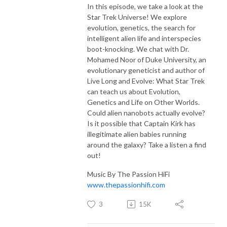
In this episode, we take a look at the
Star Trek Universe! We explore
evolution, genetics, the search for
intelligent alien life and interspecies
boot-knocking. We chat with Dr.
Mohamed Noor of Duke University, an
evolutionary geneticist and author of
Live Long and Evolve: What Star Trek
can teach us about Evolution,
Genetics and Life on Other Worlds.
Could alien nanobots actually evolve?
Is it possible that Captain Kirk has
illegitimate alien babies running
around the galaxy? Take a listen a find
out!
Music By The Passion HiFi
www.thepassionhifi.com
3
15K