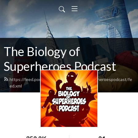
The Biology of
Superheroes Podcast
https://feed.podbean.com/thebiologyofsuperheroespodcast/fe
ed.xml