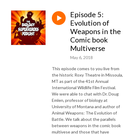
Episode 5:
Evolution of
Weapons in the
Comic book
Multiverse
May 6, 2018
This episode comes to you live from
the historic Roxy Theatre in Missoula,
MT as part of the 41st Annual
International Wildlife Film Festival.
We were able to chat with Dr. Doug
Emlen, professor of biology at
University of Montana and author of
Animal Weapons: The Evolution of
Battle. We talk about the parallels
between weapons in the comic book
multivese and those that have