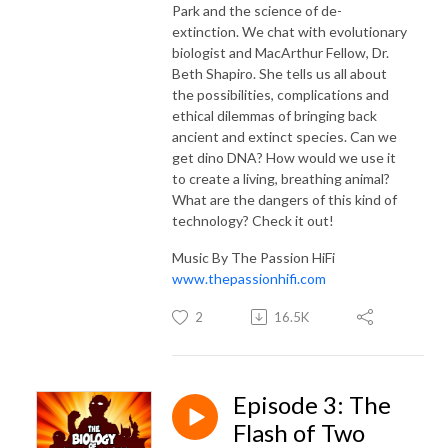
Park and the science of de-
extinction. We chat with evolutionary
biologist and MacArthur Fellow, Dr.
Beth Shapiro. She tells us all about
the possibilities, complications and
ethical dilemmas of bringing back
ancient and extinct species. Can we
get dino DNA? How would we use it
to create a living, breathing animal?
What are the dangers of this kind of
technology? Check it out!
Music By The Passion HiFi
www.thepassionhifi.com
2
16.5K
Episode 3: The
Flash of Two