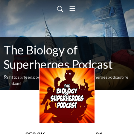
The Biology of
Superheroes Podcast
https://feed.podbean.com/thebiologyofsuperheroespodcast/fe
ed.xml