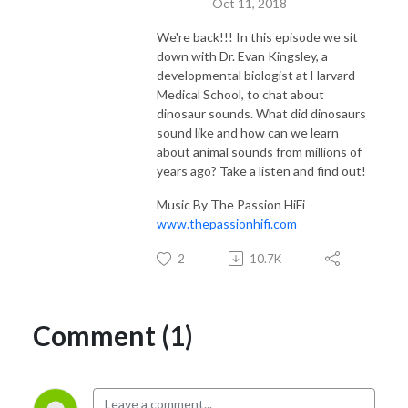
Oct 11, 2018
We're back!!! In this episode we sit
down with Dr. Evan Kingsley, a
developmental biologist at Harvard
Medical School, to chat about
dinosaur sounds. What did dinosaurs
sound like and how can we learn
about animal sounds from millions of
years ago? Take a listen and find out!
Music By The Passion HiFi
www.thepassionhifi.com
2
10.7K
Comment (1)