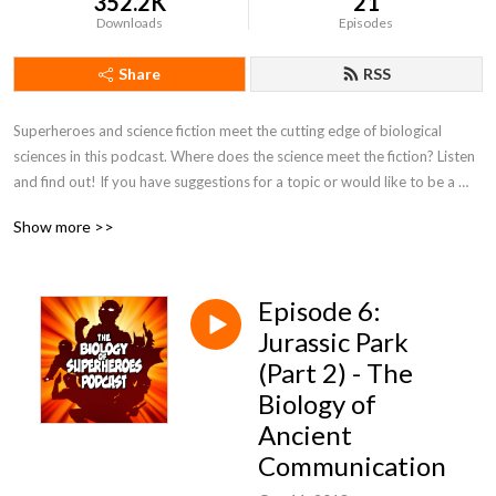
352.2K
21
Downloads
Episodes
Share
RSS
Superheroes and science fiction meet the cutting edge of biological 
sciences in this podcast. Where does the science meet the fiction? Listen 
and find out! If you have suggestions for a topic or would like to be a 
featured guest, please contact biologyofsuperheroes@gmail.com
Show more >>
Episode 6:
Jurassic Park
(Part 2) - The
Biology of
Ancient
Communication