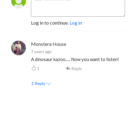
Log in to continue.
Log in
Monstera House
7 years ago
A dinosaur kazoo..... Now you want to listen!
1
Reply
1
Reply